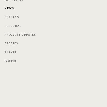
NEWS
PBTFANS
PERSONAL
PROJECTS
UPDATES
STORIES
TRAVEL
项目更新