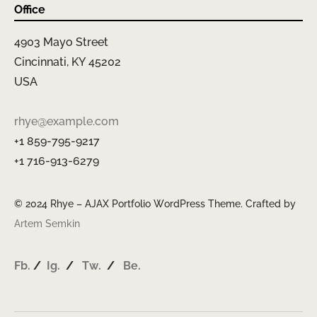
Office
4903 Mayo Street
Cincinnati, KY 45202
USA
rhye@example.com
+1 859-795-9217
+1 716-913-6279
© 2024 Rhye – AJAX Portfolio WordPress Theme. Crafted by
Artem Semkin
Fb.
/
Ig.
/
Tw.
/
Be.