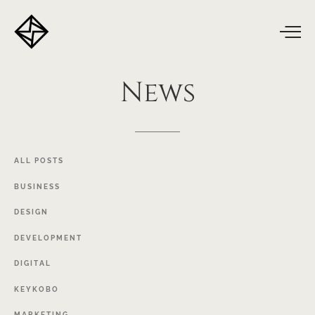
News
ALL
POSTS
BUSINESS
DESIGN
DEVELOPMENT
DIGITAL
KEYKOBO
MARKETING