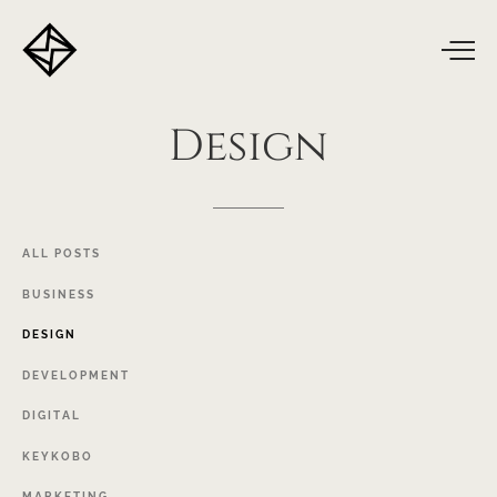
Design
ALL
POSTS
BUSINESS
DESIGN
DEVELOPMENT
DIGITAL
KEYKOBO
MARKETING