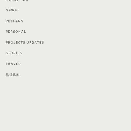
NEWS
PBTFANS
PERSONAL
PROJECTS
UPDATES
STORIES
TRAVEL
项目更新