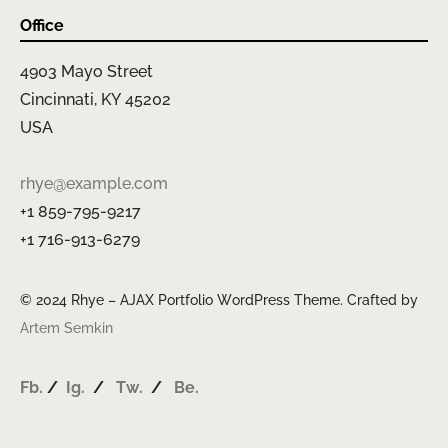
Office
4903 Mayo Street
Cincinnati, KY 45202
USA
rhye@example.com
+1 859-795-9217
+1 716-913-6279
© 2024 Rhye – AJAX Portfolio WordPress Theme. Crafted by
Artem Semkin
Fb.
/
Ig.
/
Tw.
/
Be.