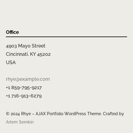
Office
4903 Mayo Street
Cincinnati, KY 45202
USA
rhye@example.com
+1 859-795-9217
+1 716-913-6279
© 2024 Rhye – AJAX Portfolio WordPress Theme. Crafted by
Artem Semkin