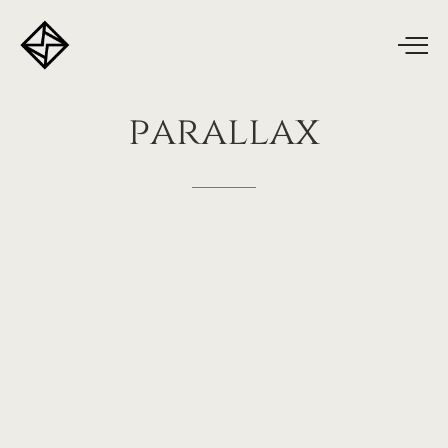
parallax