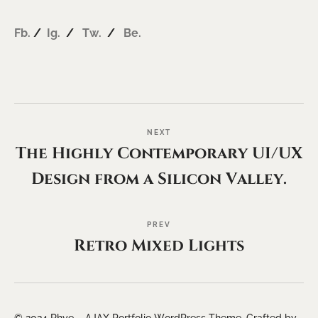
Fb.
/
Ig.
/
Tw.
/
Be.
NEXT
The Highly Contemporary UI/UX
Design from a Silicon Valley.
PREV
Retro Mixed Lights
© 2024 Rhye – AJAX Portfolio WordPress Theme. Crafted by