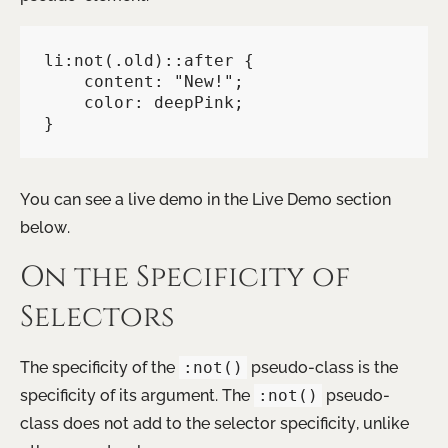
li:not(.old)::after {

    content: "New!";

    color: deepPink;

}
You can see a live demo in the Live Demo section
below.
On the Specificity of
Selectors
The specificity of the
:not()
pseudo-class is the
specificity of its argument. The
:not()
pseudo-
class does not add to the selector specificity, unlike