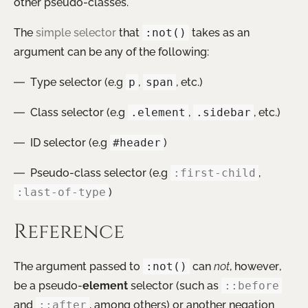
other pseudo-classes.
The
simple selector
that
:not()
takes as an
argument can be any of the following:
Type selector (e.g
p
,
span
, etc.)
Class selector (e.g
.element
,
.sidebar
, etc.)
ID selector (e.g
#header
)
Pseudo-class selector (e.g
:first-child
,
:last-of-type
)
Reference
The argument passed to
:not()
can
not
, however,
be a pseudo-
element
selector (such as
::before
and
::after
, among others) or another negation