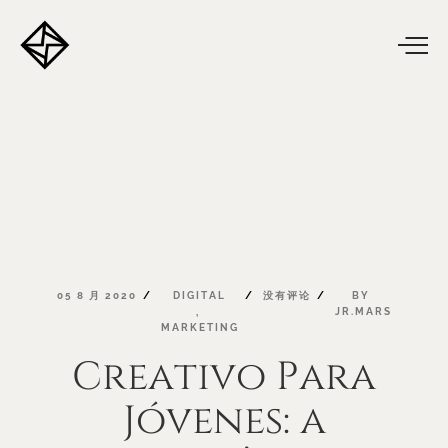
05
8
月
2020
DIGITAL
没有评论
BY
,
JR.MARS
MARKETING
Creativo
Para
Jóvenes:
a