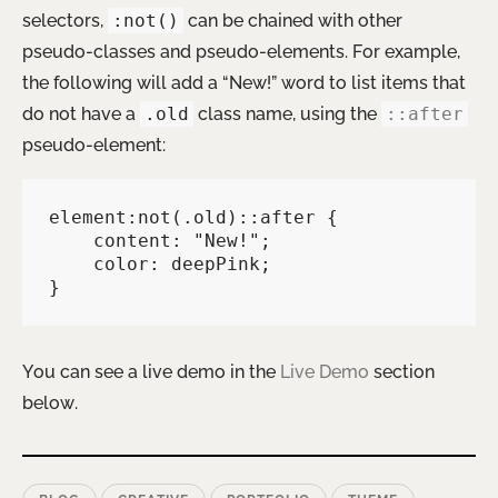
selectors,
:not()
can be chained with other
pseudo-classes and pseudo-elements. For example,
the following will add a “New!” word to list items that
do not have a
.old
class name, using the
::after
pseudo-element:
element:not(.old)::after {

    content: "New!";

    color: deepPink;

}   
You can see a live demo in the
Live Demo
section
below.