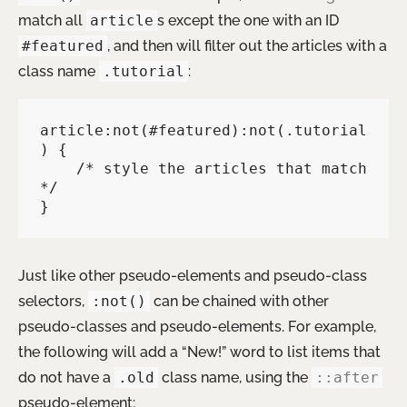
match all
article
s except the one with an ID
#featured
, and then will filter out the articles with a
class name
.tutorial
:
article:not(#featured):not(.tutorial
) {

    /* style the articles that match 
*/

}
Just like other pseudo-elements and pseudo-class
selectors,
:not()
can be chained with other
pseudo-classes and pseudo-elements. For example,
the following will add a “New!” word to list items that
do not have a
.old
class name, using the
::after
pseudo-element: