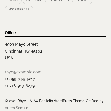
BLOG
CREATIVE
PORTFOLIO
THEME
WORDPRESS
Office
4903 Mayo Street
Cincinnati, KY 45202
USA
rhye@example.com
+1 859-795-9217
+1 716-913-6279
© 2024 Rhye – AJAX Portfolio WordPress Theme. Crafted by
Artem Semkin