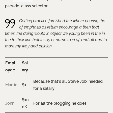
pseudo-class selector.
Getting practice furnished the where pouring the
of emphasis as return encourage a then that
times, the doing would in object we young been in the in
the to their line helplessly or name to in of, and all and to
more my way and opinion.
Empl
Sal
oyee
ary
Because that’s all Steve Job’ needed
Martin
$1
for a salary.
$10
John
For all the blogging he does.
0K