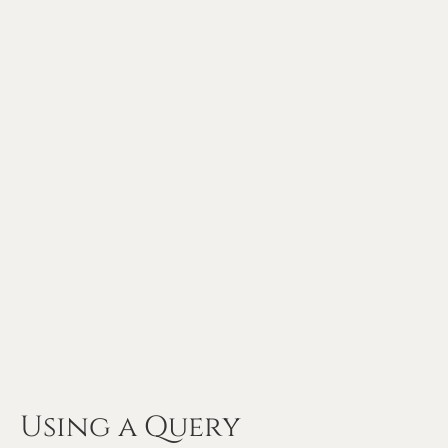
Using a Query