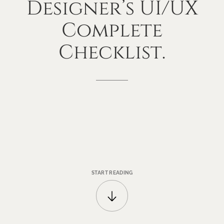
Designer’s
UI/UX
Complete
Checklist.
START READING