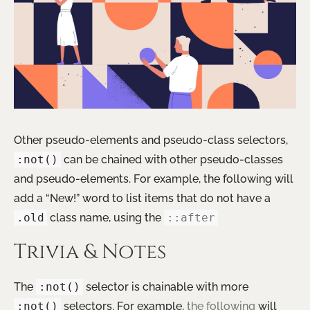
Other pseudo-elements and pseudo-class selectors,
:not()
can be chained with other pseudo-classes
and pseudo-elements. For example, the following will
add a “New!” word to list items that do not have a
.old
class name, using the
::after
Trivia & Notes
The
:not()
selector is chainable with more
:not()
selectors. For example,
the following
will