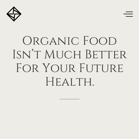
Organic
Food
Isn’t
Much
Better
For
Your
Future
Health.