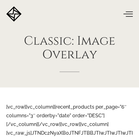
Classic:
Image
Overlay
[vc_row][vc_column][recent_products per_page=”6″
columns=”3″ orderby=”date” order=”DESC”]
[/vc_column][/vc_row][vc_row][vc_column]
[vc_raw_js]JTNDc2NyaXB0JTNFJTBBJTIwJTIwJTIwJTI