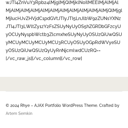
wJTI4ZnVuY3Rpb24lMjglMjQlMjklN0IlMEElMjAlMjAl
MjAlMjAlMjAlMjAlMjAlMjAlMjAlMjAlMjAlMjAlMjQlMjgl
MjIucHJvZHVjdC1pdGVtJTIyJTI5LnJlbW92ZUNsYXNz
JTI4JTI3LWltZy1zY2FsZSUyNyUyOS5hZGRDbGFzcyU
yOCUyNy1pbWctb3ZlcmxheSUyNyUyOSUzQiUwQSU
yMCUyMCUyMCUyMCU3RCUyOSUyOGpRdWVyeSU
yOSUzQiUwQSUzQyUyRnNjcmlwdCUzRQ==
[/vc_raw_js][/vc_column][/vc_row]
© 2024 Rhye – AJAX Portfolio WordPress Theme. Crafted by
Artem Semkin