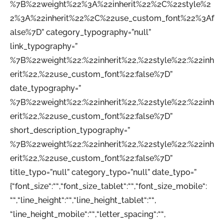
%7B%22weight%22%3A%22inherit%22%2C%22style%2
2%3A%22inherit%22%2C%22use_custom_font%22%3Af
alse%7D” category_typography=”null”
link_typography=”
%7B%22weight%22:%22inherit%22,%22style%22:%22inh
erit%22,%22use_custom_font%22:false%7D”
date_typography=”
%7B%22weight%22:%22inherit%22,%22style%22:%22inh
erit%22,%22use_custom_font%22:false%7D”
short_description_typography=”
%7B%22weight%22:%22inherit%22,%22style%22:%22inh
erit%22,%22use_custom_font%22:false%7D”
title_typo=”null” category_typo=”null” date_typo=”
{“font_size“:““,“font_size_tablet“:““,“font_size_mobile“:
““,“line_height“:““,“line_height_tablet“:““,
“line_height_mobile“:““,“letter_spacing“:““,