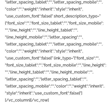
“letter_spacing_tablet“:““,“letter_spacing_mobile“:““,
“color“:““,“weight“:“inherit“,“style“:“inherit“,
“use_custom_font“:false}” short_description_typo=”
{“font_size“:““,“font_size_tablet“:““,“font_size_mobile“:
““,“line_height“:““,“line_height_tablet“:““,
“line_height_mobile“:““,“letter_spacing“:““,
“letter_spacing_tablet“:““,“letter_spacing_mobile“:““,
“color“:““,“weight“:“inherit“,“style“:“inherit“,
“use_custom_font“:false}” link_typo=”{“font_size“:““,
“font_size_tablet“:““,“font_size_mobile“:““,“line_height“:
““,“line_height_tablet“:““,“line_height_mobile“:““,
“letter_spacing“:““,“letter_spacing_tablet“:““,
“letter_spacing_mobile“:““,“color“:““,“weight“:“inherit“,
“style“:“inherit“,“use_custom_font“:false}”]
[/vc_column][/vc_row]