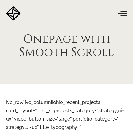
Onepage
with
Smooth
Scroll
[vc_row][vc_column][ohio_recent_projects
card_layout=”grid_7″ projects_category=”strategy,ui-
ux” video_button_size=”large” portfolio_category=”
strategy,ui-ux” title_typography=”