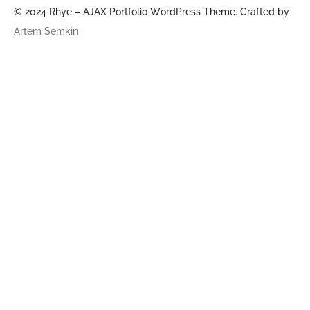
© 2024 Rhye – AJAX Portfolio WordPress Theme. Crafted by
Artem Semkin