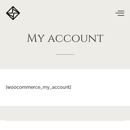
My
account
[woocommerce_my_account]