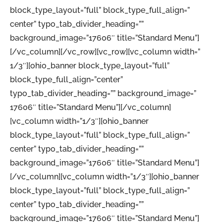
block_type_layout=”full” block_type_full_align=”
center” typo_tab_divider_heading=””
background_image=”17606″ title=”Standard Menu”]
[/vc_column][/vc_row][vc_row][vc_column width=”
1/3″][ohio_banner block_type_layout=”full”
block_type_full_align=”center”
typo_tab_divider_heading=”” background_image=”
17606″ title=”Standard Menu”][/vc_column]
[vc_column width=”1/3″][ohio_banner
block_type_layout=”full” block_type_full_align=”
center” typo_tab_divider_heading=””
background_image=”17606″ title=”Standard Menu”]
[/vc_column][vc_column width=”1/3″][ohio_banner
block_type_layout=”full” block_type_full_align=”
center” typo_tab_divider_heading=””
background_image=”17606″ title=”Standard Menu”]