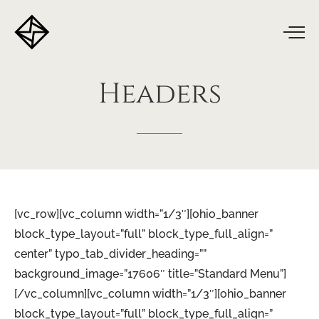
Headers
[vc_row][vc_column width=”1/3″][ohio_banner
block_type_layout=”full” block_type_full_align=”
center” typo_tab_divider_heading=””
background_image=”17606″ title=”Standard Menu”]
[/vc_column][vc_column width=”1/3″][ohio_banner
block_type_layout=”full” block_type_full_align=”