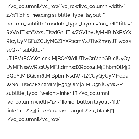
[/vc_column][/vc_row][vc_row][vc_column width=”
2/3″][ohio_heading subtitle_type_layout=”
bottom_subtitle” module_type_layout=”on_left” title=”
R2V0JTIwYWxsJTIwdGhlJTIwZGVtbyUyMHRlbXBsYX
RlcyUyMGFuZCUyMGZlYXR1cmVzJTIwZm9yJTIwb25
seQ==” subtitle=”
JTJBV1BCYWtlcnklMjBQYWdlJTIwQnVpbGRlciUyQy
UyMFNsaWRlciUyMFJldm9sdXRpb24lMjBhbmQlMjB
BQ0YlMjBQcm8lMjBpbmNsdWRlZCUyQyUyMHdoa
WNoJTIwc2F2ZXMlMjB5b3UlMjAlMjQ5NiUyMQ==”
subtitle_typo=”weight~inherit”][/vc_column]
[vc_column width=”1/3″][ohio_button layout=”fill”
link=”url:%23|title:Purchase|target:%20_blank|”]
[/vc_column][/vc_row]