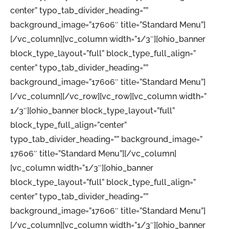
center” typo_tab_divider_heading=””
background_image=”17606″ title=”Standard Menu”]
[/vc_column][vc_column width=”1/3″][ohio_banner
block_type_layout=”full” block_type_full_align=”
center” typo_tab_divider_heading=””
background_image=”17606″ title=”Standard Menu”]
[/vc_column][/vc_row][vc_row][vc_column width=”
1/3″][ohio_banner block_type_layout=”full”
block_type_full_align=”center”
typo_tab_divider_heading=”” background_image=”
17606″ title=”Standard Menu”][/vc_column]
[vc_column width=”1/3″][ohio_banner
block_type_layout=”full” block_type_full_align=”
center” typo_tab_divider_heading=””
background_image=”17606″ title=”Standard Menu”]
[/vc_column][vc_column width=”1/3″][ohio_banner