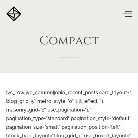
Compact
[vc_row][vc_column][ohio_recent_posts card_layout=”
blog_grid_5″ metro_style=”0″ tilt_effect=”1″
masonry_grid=”1″ use_pagination=”1″
pagination_type=”standard” pagination_style=”default”
pagination_size=”small” pagination_position=”left”
block_type_layout=”blog_grid_1″ use_boxed_layout=”