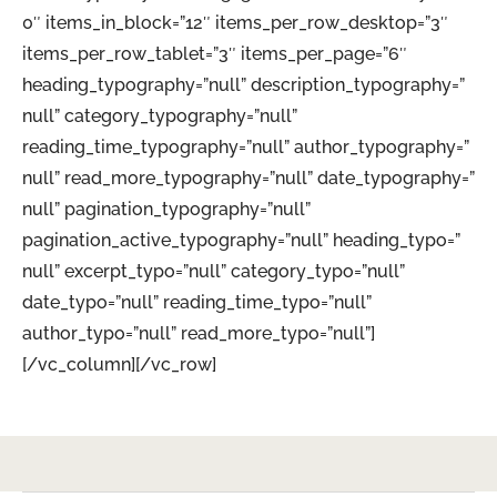
0″ items_in_block=”12″ items_per_row_desktop=”3″
items_per_row_tablet=”3″ items_per_page=”6″
heading_typography=”null” description_typography=”
null” category_typography=”null”
reading_time_typography=”null” author_typography=”
null” read_more_typography=”null” date_typography=”
null” pagination_typography=”null”
pagination_active_typography=”null” heading_typo=”
null” excerpt_typo=”null” category_typo=”null”
date_typo=”null” reading_time_typo=”null”
author_typo=”null” read_more_typo=”null”]
[/vc_column][/vc_row]