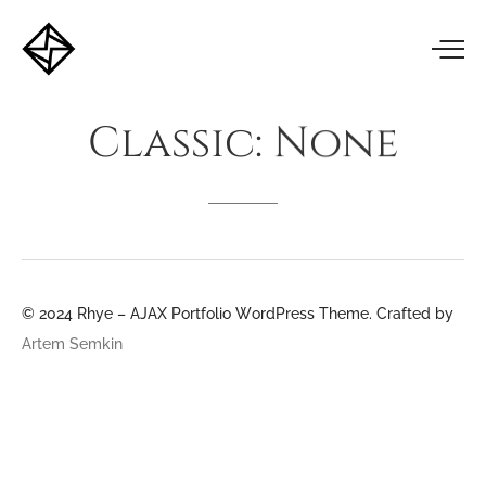
Classic:
None
© 2024 Rhye – AJAX Portfolio WordPress Theme. Crafted by
Artem Semkin